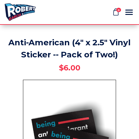
0
Anti-American (4" x 2.5" Vinyl
Search
Sticker -- Pack of Two!)
$6.00
APPAREL
GOODS
THEMES
ABOUT US
SIGN IN