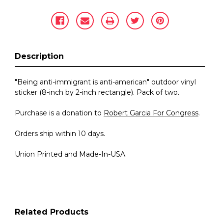
Description
"Being anti-immigrant is anti-american" outdoor vinyl
sticker (8-inch by 2-inch rectangle). Pack of two.
Purchase is a donation to
Robert Garcia For Congress
.
Orders ship within 10 days.
Union Printed and Made-In-USA.
Related Products