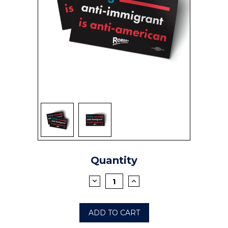
SIGN UP
Current
Quantity
Stock:
DECREASE
INCREASE
QUANTITY:
QUANTITY: