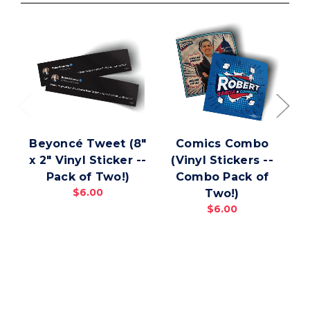
Beyoncé Tweet (8"
Comics Combo
x 2" Vinyl Sticker --
(Vinyl Stickers --
C
Pack of Two!)
Combo Pack of
$6.00
Two!)
$6.00