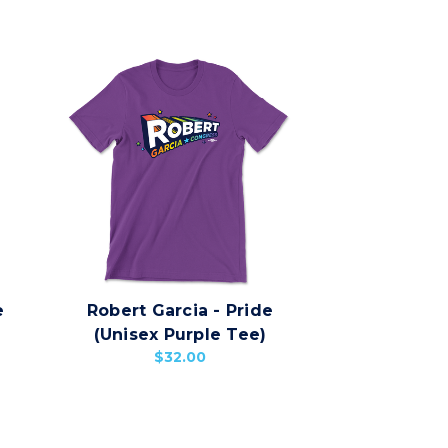
e
Robert Garcia - Pride
(Unisex Purple Tee)
$32.00