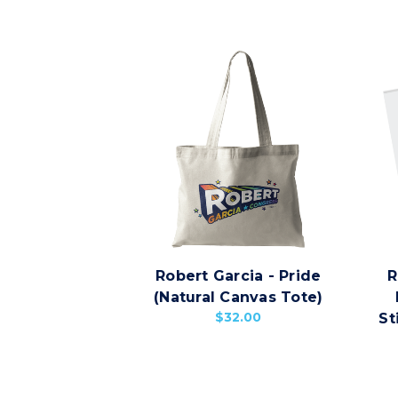
Robert Garcia - Pride
R
(Natural Canvas Tote)
$32.00
St