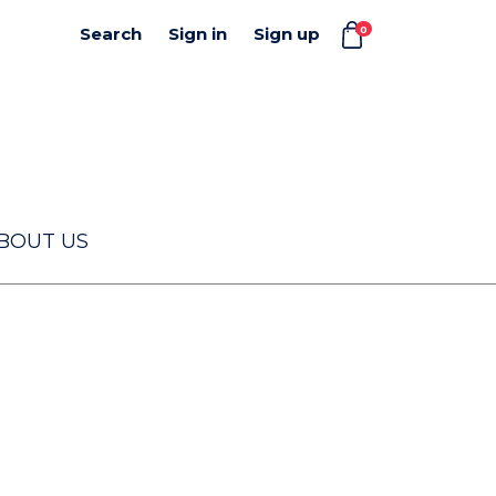
0
Search
Sign in
Sign up
BOUT US