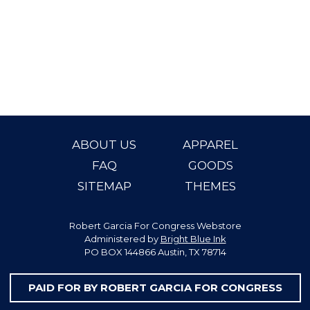
ABOUT US
APPAREL
FAQ
GOODS
SITEMAP
THEMES
Robert Garcia For Congress Webstore
Administered by
Bright Blue Ink
PO BOX 144866 Austin, TX 78714
PAID FOR BY ROBERT GARCIA FOR CONGRESS