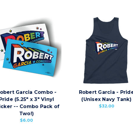
obert Garcia Combo -
Robert Garcia - Prid
Pride (5.25" x 3" Vinyl
(Unisex Navy Tank)
$32.00
icker -- Combo Pack of
Two!)
$6.00