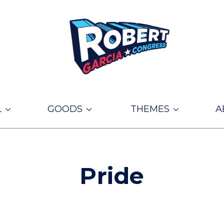
L
GOODS
THEMES
A
Pride