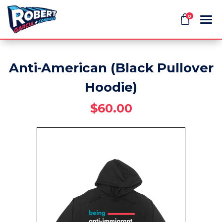
0
Anti-American (Black Pullover
Search
Hoodie)
$60.00
APPAREL
GOODS
THEMES
ABOUT US
SIGN IN