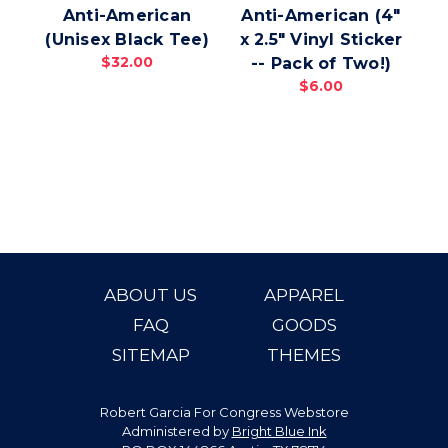
Anti-American
Anti-American (4"
(Unisex Black Tee)
x 2.5" Vinyl Sticker
(
$32.00
-- Pack of Two!)
$6.00
ABOUT US
APPAREL
FAQ
GOODS
SITEMAP
THEMES
Robert Garcia For Congress Webstore
Administered by
Bright Blue Ink