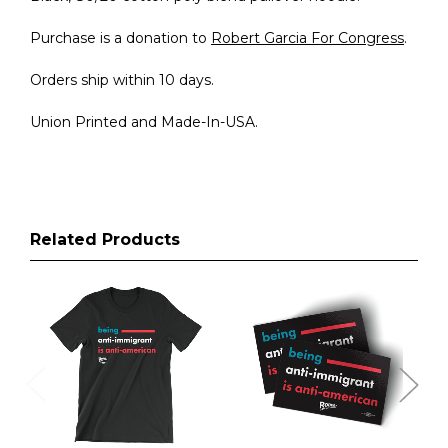
Purchase is a donation to
Robert Garcia For Congress
.
Orders ship within 10 days.
Union Printed and Made-In-USA.
Related Products