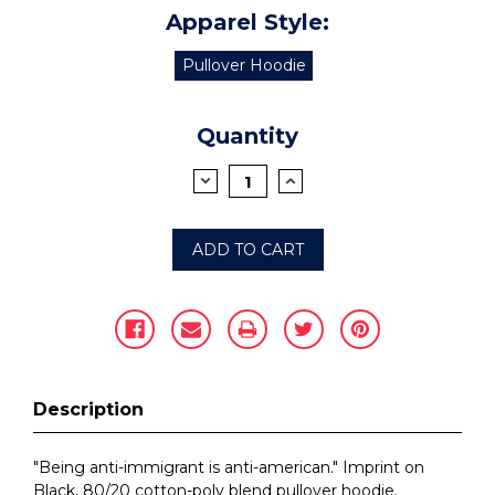
Apparel Style:
Pullover Hoodie
Current
Quantity
Stock:
DECREASE
INCREASE
QUANTITY:
QUANTITY:
Description
"Being anti-immigrant is anti-american." Imprint on
Black, 80/20 cotton-poly blend pullover hoodie.