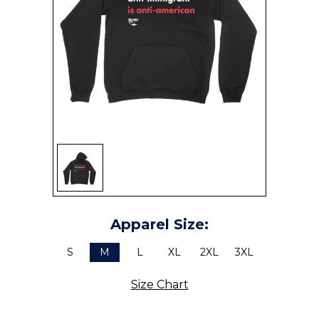
SIGN UP
Apparel Size:
S
M
L
XL
2XL
3XL
Size Chart