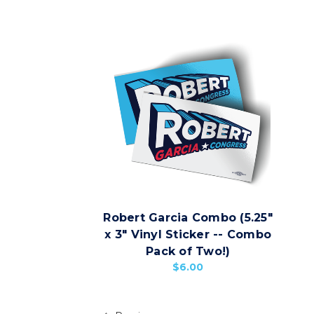
Robert Garcia Combo (5.25"
x 3" Vinyl Sticker -- Combo
Pack of Two!)
$6.00