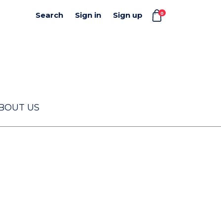
0
Search
Sign in
Sign up
BOUT US