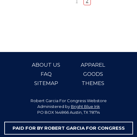
1
2
ABOUT US
APPAREL
FAQ
GOODS
SITEMAP
THEMES
Robert Garcia For Congress Webstore
Administered by
Bright Blue Ink
PO BOX 144866 Austin, TX 78714
PAID FOR BY ROBERT GARCIA FOR CONGRESS