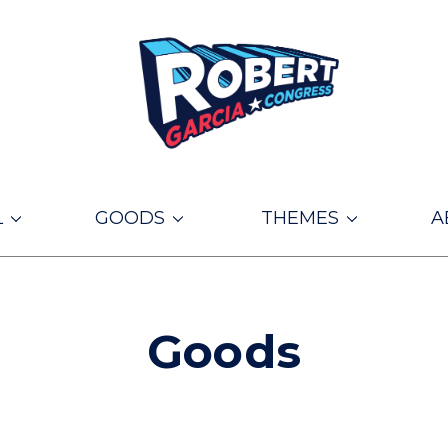
L
GOODS
THEMES
A
Goods